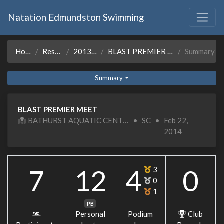
Natation Edmundston Swimming
Home
Results
2013-14
BLAST PREMIER MEET
Summary
Summary
BLAST PREMIER MEET
BATHURST AQUATIC CENTER
•
SC
•
Feb 22,
2014
7
12
4
0
3
0
1
PB
Personal
Podium
Club