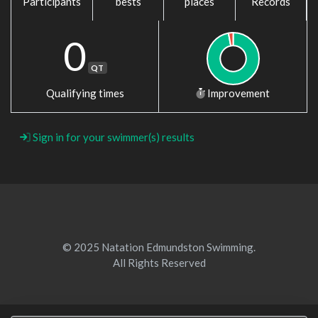
Participants
bests
places
Records
0
QT
Qualifying times
Improvement
Sign in for your swimmer(s) results
© 2025 Natation Edmundston Swimming.
All Rights Reserved