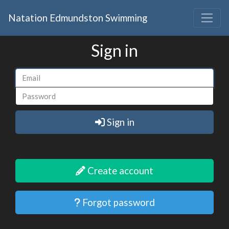
Natation Edmundston Swimming
Sign in
Sign in
Create account
Forgot password