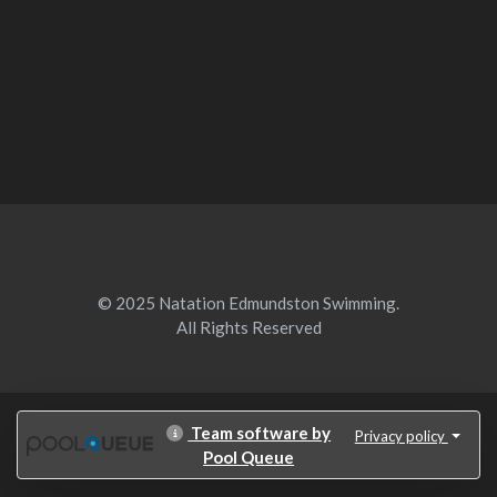
© 2025 Natation Edmundston Swimming.
All Rights Reserved
Team software by
Privacy policy
Pool Queue