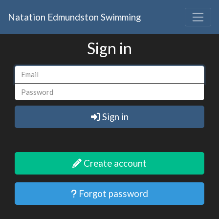
Natation Edmundston Swimming
Sign in
Sign in
Create account
Forgot password