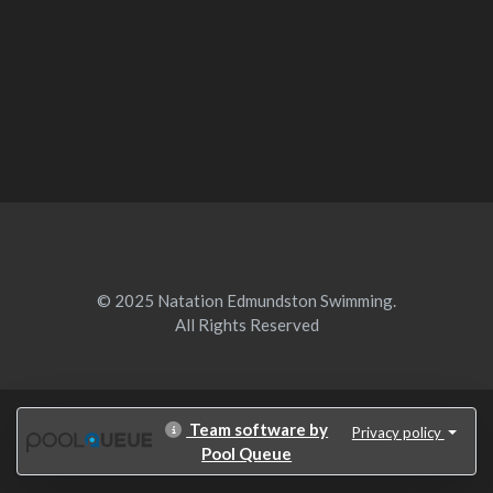
© 2025 Natation Edmundston Swimming.
All Rights Reserved
Team software by
Privacy policy
Pool Queue